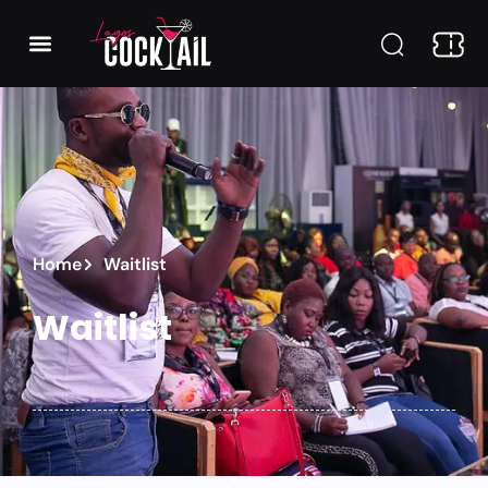
Home
Waitlist
Waitlist