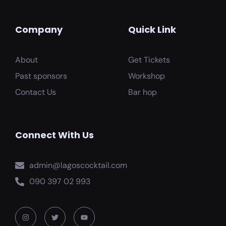
Company
Quick Link
About
Get Tickets
Past sponsors
Workshop
Contact Us
Bar hop
Connect With Us
admin@lagoscocktail.com
090 397 02 993