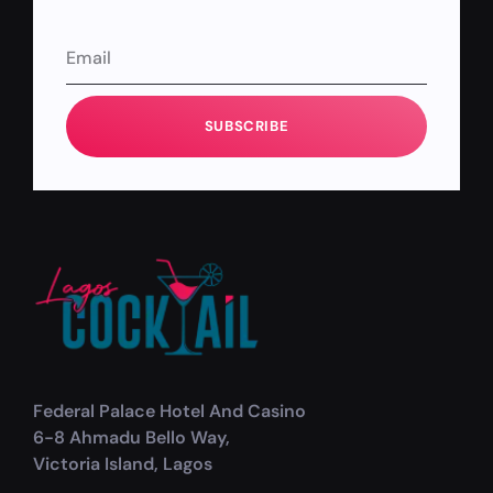
SUBSCRIBE
Federal Palace Hotel And Casino
6-8 Ahmadu Bello Way,
Victoria Island, Lagos