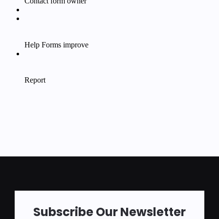
Subscribe Our Newsletter