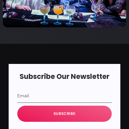
Subscribe Our Newsletter
SUBSCRIBE