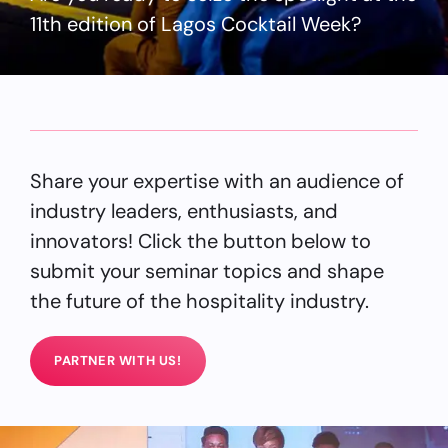
11th edition of Lagos Cocktail Week?
Share your expertise with an audience of
industry leaders, enthusiasts, and
innovators! Click the button below to
submit your seminar topics and shape
the future of the hospitality industry.
PARTNER WITH US!