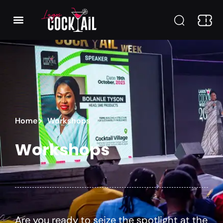
Home
Workshops
Workshops
Are you ready to seize the spotlight at the