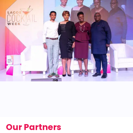
Our Partners