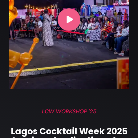
LCW WORKSHOP '25
Lagos Cocktail Week 2025