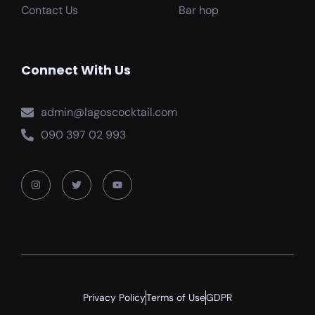
Contact Us
Bar hop
Connect With Us
admin@lagoscocktail.com
090 397 02 993
Privacy Policy
Terms of Use
GDPR