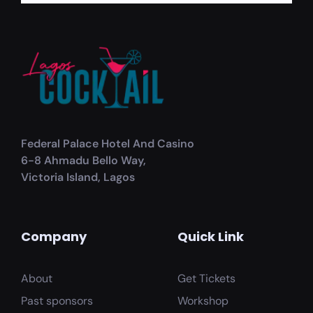
Federal Palace Hotel And Casino
6-8 Ahmadu Bello Way,
Victoria Island, Lagos
Company
Quick Link
About
Get Tickets
Past sponsors
Workshop