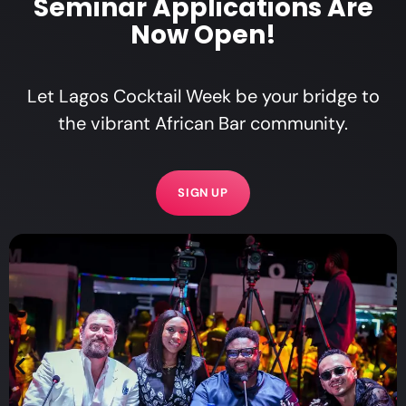
Seminar Applications Are
Now Open!
Let Lagos Cocktail Week be your bridge to
the vibrant African Bar community.
SIGN UP