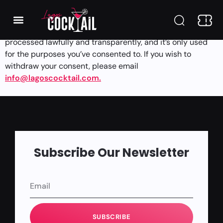
Regulation (GDPR) for users in the EU. You have the right to
request access to, correct, or delete your personal
information at any time. We ensure that your data is
processed lawfully and transparently, and it’s only used
for the purposes you’ve consented to. If you wish to
withdraw your consent, please email
info@lagoscocktail.com.
Subscribe Our Newsletter
SUBSCRIBE