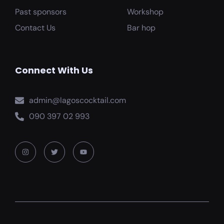
Past sponsors
Workshop
Contact Us
Bar hop
Connect With Us
admin@lagoscocktail.com
090 397 02 993