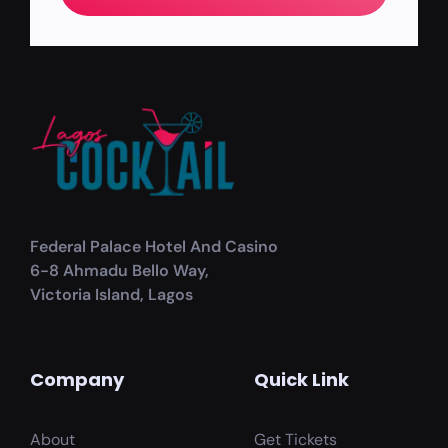
Federal Palace Hotel And Casino
6-8 Ahmadu Bello Way,
Victoria Island, Lagos
Company
Quick Link
About
Get Tickets